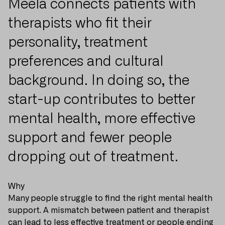
Meela connects patients with
therapists who fit their
personality, treatment
preferences and cultural
background. In doing so, the
start-up contributes to better
mental health, more effective
support and fewer people
dropping out of treatment.
Why
Many people struggle to find the right mental health
support. A mismatch between patient and therapist
can lead to less effective treatment or people ending