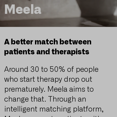
Meela
A better match between
patients and therapists
Around 30 to 50% of people
who start therapy drop out
prematurely. Meela aims to
change that. Through an
intelligent matching platform,