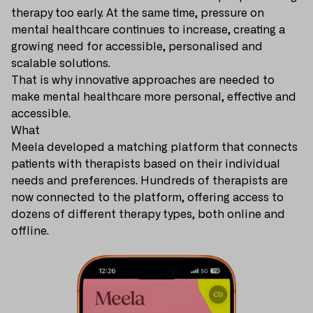
therapy too early. At the same time, pressure on
mental healthcare continues to increase, creating a
growing need for accessible, personalised and
scalable solutions.
That is why innovative approaches are needed to
make mental healthcare more personal, effective and
accessible.
What
Meela developed a matching platform that connects
patients with therapists based on their individual
needs and preferences. Hundreds of therapists are
now connected to the platform, offering access to
dozens of different therapy types, both online and
offline.