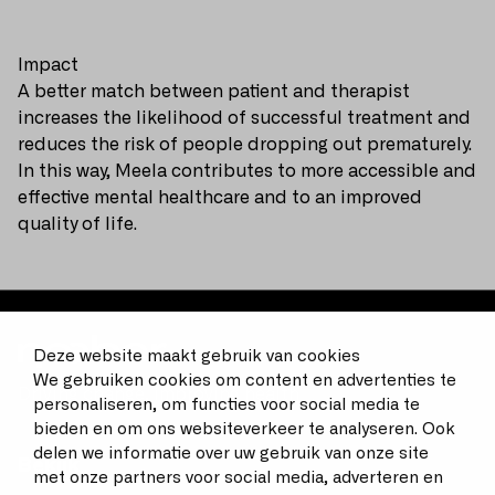
Impact
A better match between patient and therapist
increases the likelihood of successful treatment and
reduces the risk of people dropping out prematurely.
In this way, Meela contributes to more accessible and
effective mental healthcare and to an improved
quality of life.
Deze website maakt gebruik van cookies
We gebruiken cookies om content en advertenties te
Driving change, improving health
personaliseren, om functies voor social media te
bieden en om ons websiteverkeer te analyseren. Ook
delen we informatie over uw gebruik van onze site
Bekijk
met onze partners voor social media, adverteren en